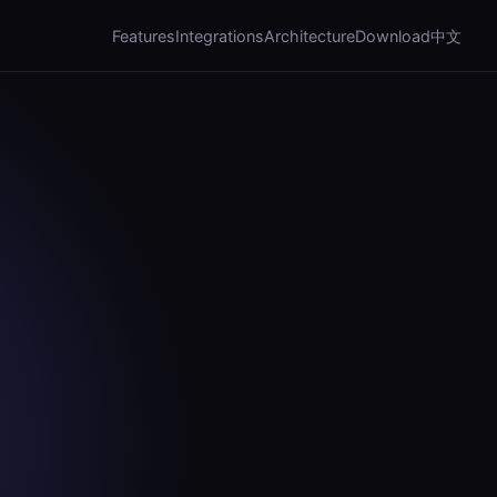
Features
Integrations
Architecture
Download
中文