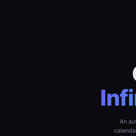
Inf
An au
calenda