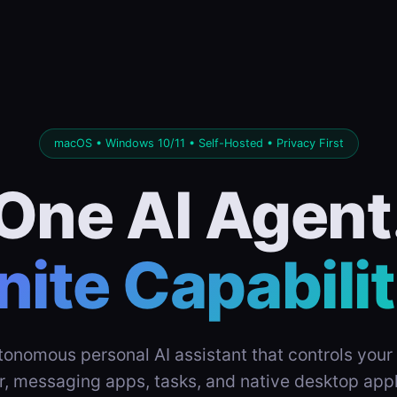
macOS • Windows 10/11 • Self-Hosted • Privacy First
One AI Agent
inite Capabilit
tonomous personal AI assistant that controls your 
r, messaging apps, tasks, and native desktop appl