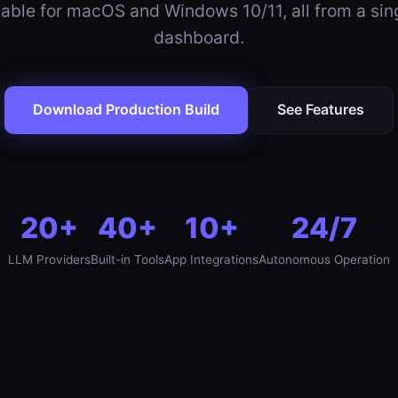
able for macOS and Windows 10/11, all from a si
dashboard.
Download Production Build
See Features
20+
40+
10+
24/7
LLM Providers
Built-in Tools
App Integrations
Autonomous Operation