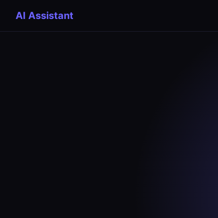
AI Assistant