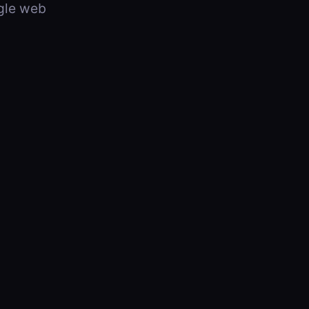
ngle web