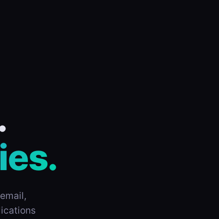
.
ies.
email,
ications