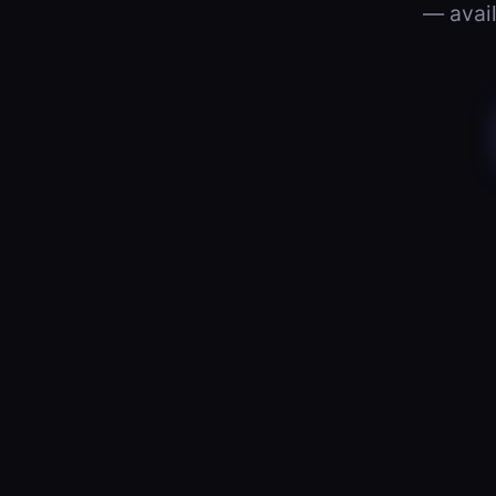
— avail